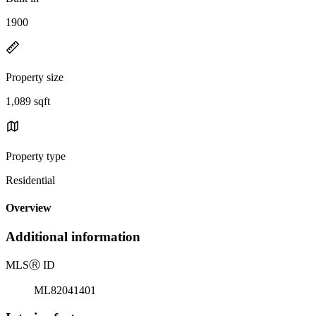
1900
Property size
1,089 sqft
Property type
Residential
Overview
Additional information
MLS
Ⓡ
ID
ML82041401