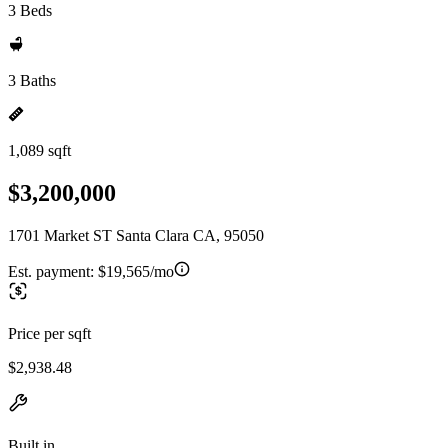
3 Beds
3 Baths
1,089 sqft
$3,200,000
1701 Market ST Santa Clara CA, 95050
Est. payment:
$19,565/mo
Price per sqft
$2,938.48
Built in