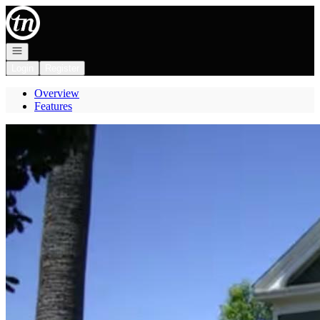
Go to: Homepage
Open navigation
Login
Register
Overview
Features