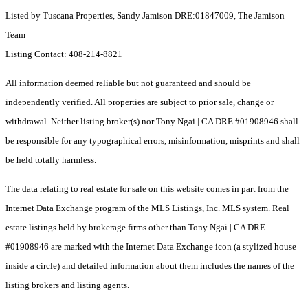
Listed by Tuscana Properties, Sandy Jamison DRE:01847009, The Jamison
Team
Listing Contact: 408-214-8821
All information deemed reliable but not guaranteed and should be
independently verified. All properties are subject to prior sale, change or
withdrawal. Neither listing broker(s) nor Tony Ngai | CA DRE #01908946 shall
be responsible for any typographical errors, misinformation, misprints and shall
be held totally harmless.
The data relating to real estate for sale on this website comes in part from the
Internet Data Exchange program of the MLS Listings, Inc. MLS system. Real
estate listings held by brokerage firms other than Tony Ngai | CA DRE
#01908946 are marked with the Internet Data Exchange icon (a stylized house
inside a circle) and detailed information about them includes the names of the
listing brokers and listing agents.