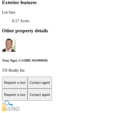
Exterior features
Lot Size
0.17 Acres
Other property details
Tony Ngai | CA DRE #01908946
TN Realty Inc
Request a tour
Contact agent
Request a tour
Contact agent