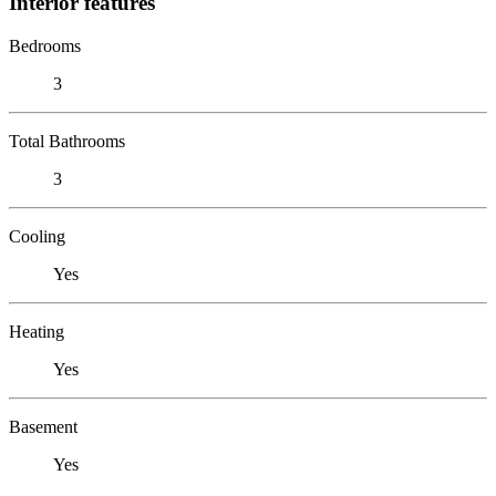
Interior features
Bedrooms
3
Total Bathrooms
3
Cooling
Yes
Heating
Yes
Basement
Yes