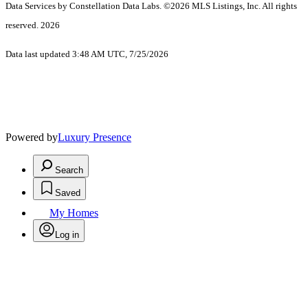
Data Services by Constellation Data Labs.
©2026 MLS Listings, Inc. All rights
reserved. 2026
Data last updated 3:48 AM UTC, 7/25/2026
Powered by
Luxury Presence
Search
Saved
My Homes
Log in