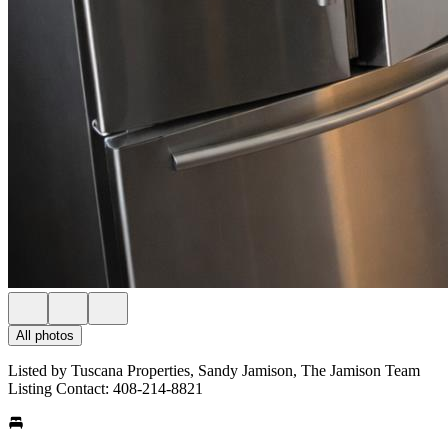
All photos
Listed by Tuscana Properties, Sandy Jamison, The Jamison Team
Listing Contact: 408-214-8821