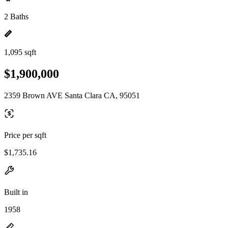
2 Baths
1,095 sqft
$1,900,000
2359 Brown AVE Santa Clara CA, 95051
Price per sqft
$1,735.16
Built in
1958