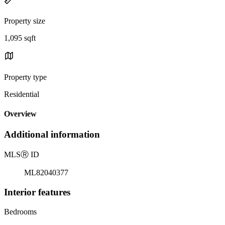
Property size
1,095 sqft
Property type
Residential
Overview
Additional information
MLS
Ⓡ
ID
ML82040377
Interior features
Bedrooms