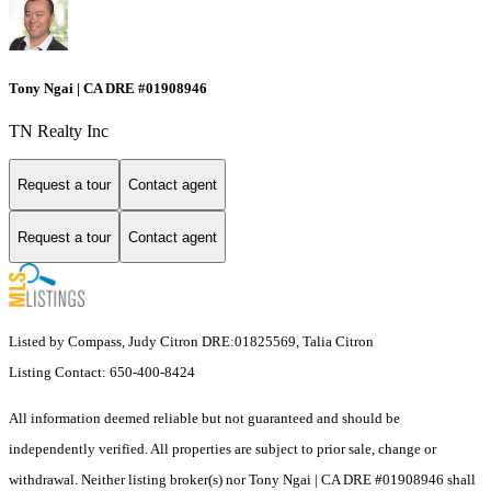
Tony Ngai | CA DRE #01908946
TN Realty Inc
Request a tour
Contact agent
Request a tour
Contact agent
Listed by Compass, Judy Citron DRE:01825569, Talia Citron
Listing Contact: 650-400-8424
All information deemed reliable but not guaranteed and should be
independently verified. All properties are subject to prior sale, change or
withdrawal. Neither listing broker(s) nor Tony Ngai | CA DRE #01908946 shall