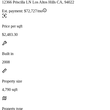
12366 Priscilla LN Los Altos Hills CA, 94022
Est. payment:
$72,727/mo
Price per sqft
$2,483.30
Built in
2008
Property size
4,790 sqft
Property type