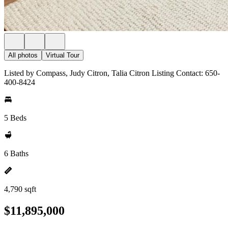
All photos
Virtual Tour
Listed by Compass, Judy Citron, Talia Citron Listing Contact: 650-
400-8424
5 Beds
6 Baths
4,790 sqft
$11,895,000