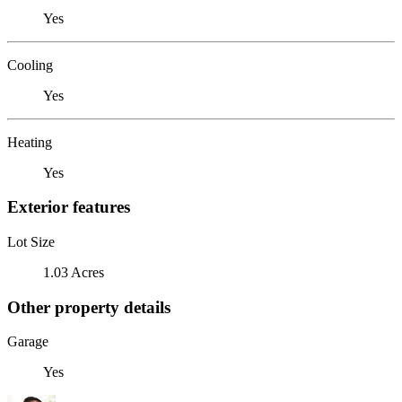
Yes
Cooling
Yes
Heating
Yes
Exterior features
Lot Size
1.03 Acres
Other property details
Garage
Yes