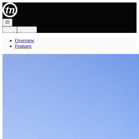
Go to: Homepage
Open navigation
Login
Register
Overview
Features