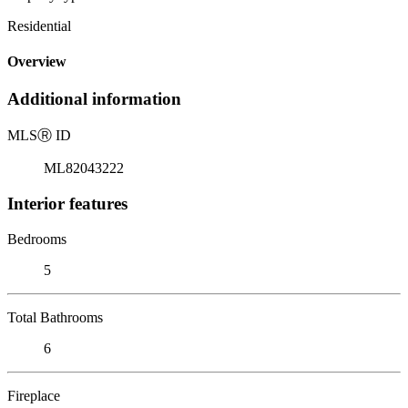
Residential
Overview
Additional information
MLS
Ⓡ
ID
ML82043222
Interior features
Bedrooms
5
Total Bathrooms
6
Fireplace