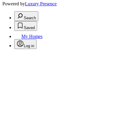
Powered by
Luxury Presence
Search
Saved
My Homes
Log in