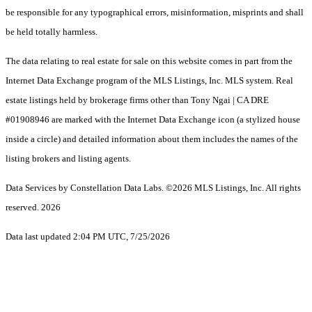
be responsible for any typographical errors, misinformation, misprints and shall
be held totally harmless.
The data relating to real estate for sale on this website comes in part from the
Internet Data Exchange program of the MLS Listings, Inc. MLS system. Real
estate listings held by brokerage firms other than Tony Ngai | CA DRE
#01908946 are marked with the Internet Data Exchange icon (a stylized house
inside a circle) and detailed information about them includes the names of the
listing brokers and listing agents.
Data Services by Constellation Data Labs.
©2026 MLS Listings, Inc. All rights
reserved. 2026
Data last updated 2:04 PM UTC, 7/25/2026