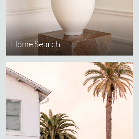
Home Search