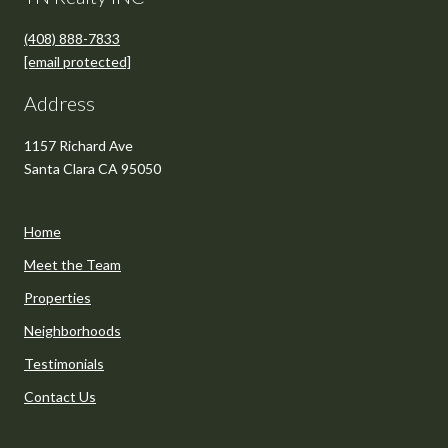
(408) 888-7833
[email protected]
Address
1157 Richard Ave
Santa Clara CA 95050
Home
Meet the Team
Properties
Neighborhoods
Testimonials
Contact Us