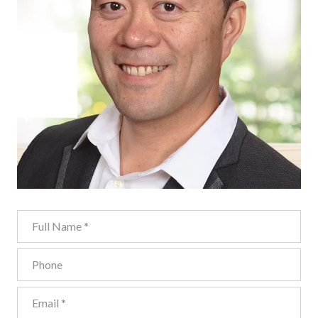
Full Name
Phone
Email