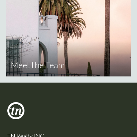
Meet the Team
TN Realty INC