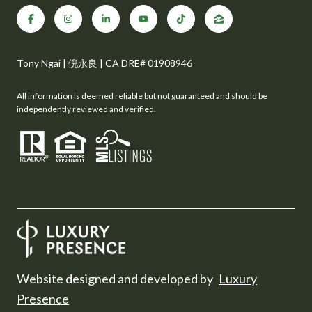
Tony Ngai | 倪永良 | CA DRE# 01908946
All information is deemed reliable but not guaranteed and should be
independently reviewed and verified.
Website designed and developed by
Luxury
Presence