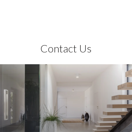
Contact Us