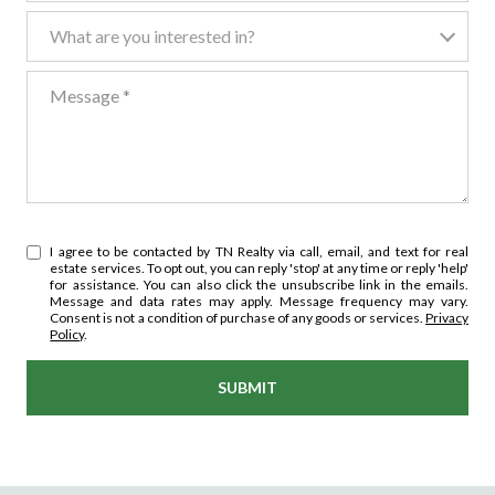
What are you interested in?
What are you interested in?
Message
I agree to be contacted by TN Realty via call, email, and text for real
estate services. To opt out, you can reply 'stop' at any time or reply 'help'
for assistance. You can also click the unsubscribe link in the emails.
Message and data rates may apply. Message frequency may vary.
Consent is not a condition of purchase of any goods or services.
Privacy
Policy
.
SUBMIT