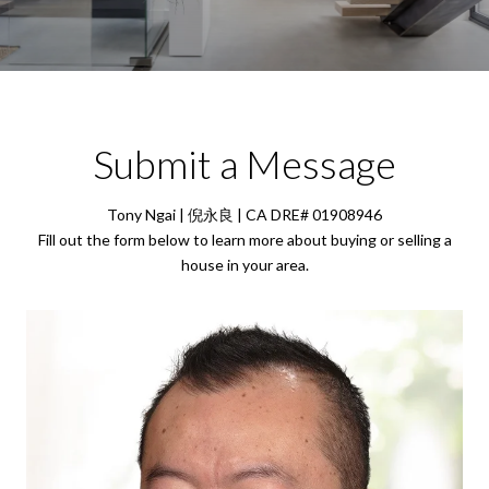
Submit a Message
Tony Ngai | 倪永良 | CA DRE# 01908946
Fill out the form below to learn more about buying or selling a
house in your area.