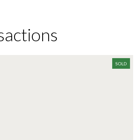
sactions
SOLD