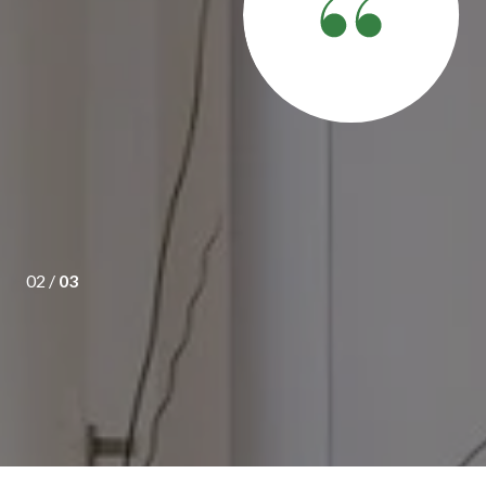
ony understood our requirements and showed us houses which
eing first time owner he answered all our queries and was very
s.
02 /
03