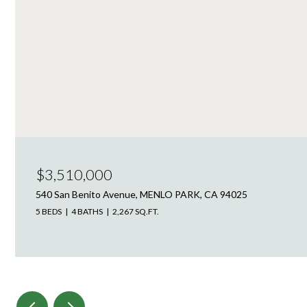
$3,510,000
540 San Benito Avenue, MENLO PARK, CA 94025
5 BEDS
4 BATHS
2,267 SQ.FT.