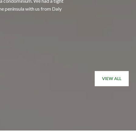
, a condominium. We had a tight
Having Tony as our a
the peninsula with us from Daly
chose Tony initially 
friend than an agent, 
— BUYER
VIEW ALL