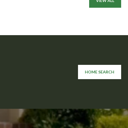
VIEW ALL
HOME SEARCH