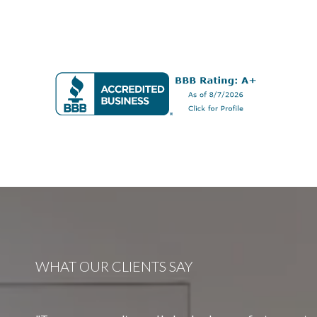
WHAT OUR CLIENTS SAY