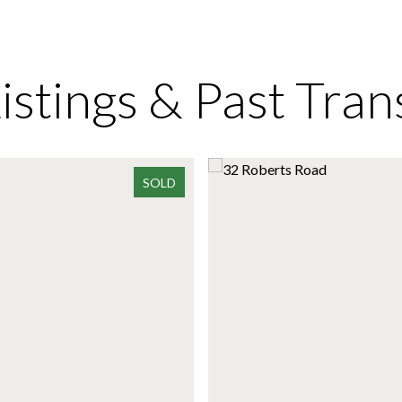
Listings & Past Tran
SOLD