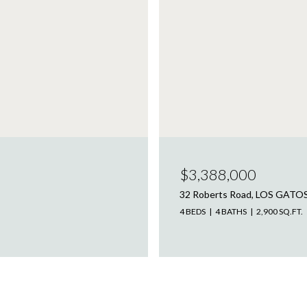
$3,388,000
32 Roberts Road, LOS GATO
4 BEDS
4 BATHS
2,900 SQ.FT.