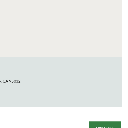
S, CA 95032