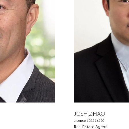
JOSH ZHAO
License #02216505
Real Estate Agent