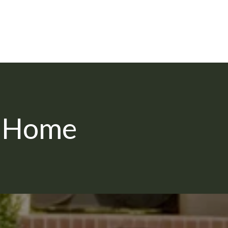
m Home