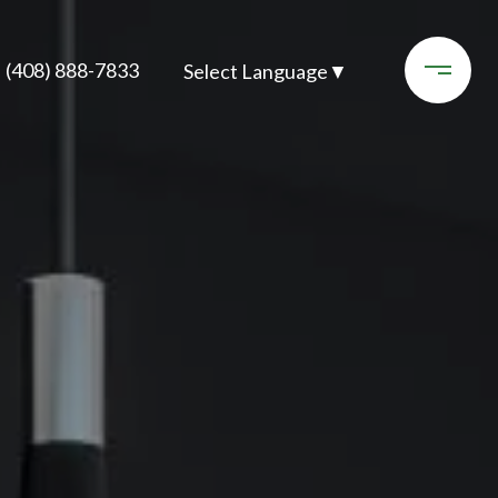
(408) 888-7833
Select Language
▼