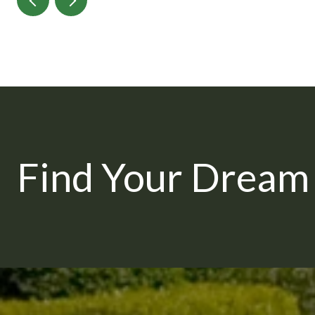
Find Your Drea