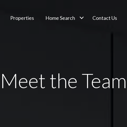
Properties
Home Search
Contact Us
Meet the Team