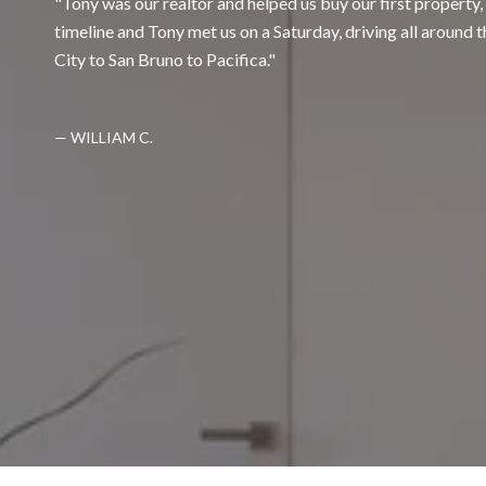
Tony was our realtor and helped us buy our first property
timeline and Tony met us on a Saturday, driving all around 
City to San Bruno to Pacifica.
— WILLIAM C.