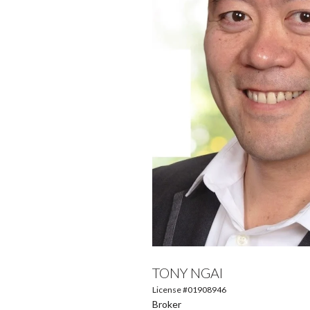
TONY NGAI
License #01908946
Broker