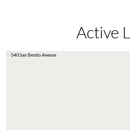
Active 