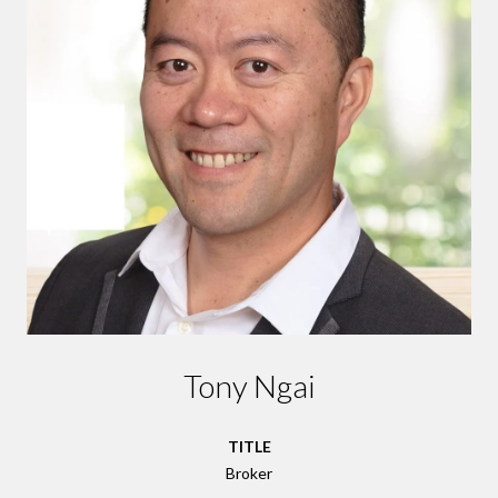
Tony Ngai
TITLE
Broker