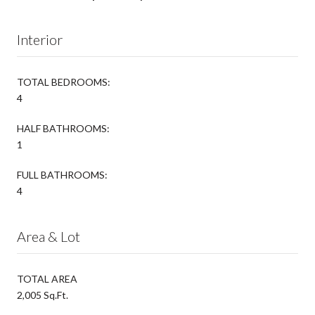
Interior
TOTAL BEDROOMS:
4
HALF BATHROOMS:
1
FULL BATHROOMS:
4
Area & Lot
TOTAL AREA
2,005 Sq.Ft.