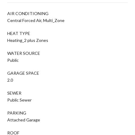
AIR CONDITIONING
Central Forced Air, Multi_Zone
HEAT TYPE
Heating_2 plus Zones
WATER SOURCE
Public
GARAGE SPACE
2.0
SEWER
Public Sewer
PARKING
Attached Garage
ROOF