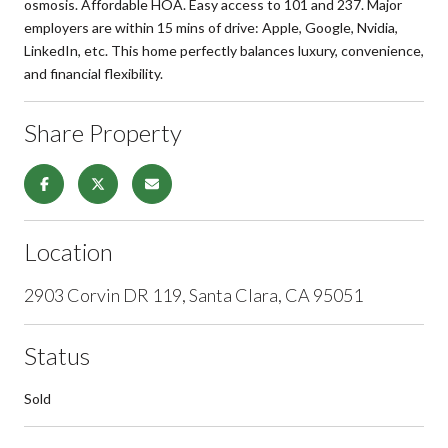
osmosis. Affordable HOA. Easy access to 101 and 237. Major
employers are within 15 mins of drive: Apple, Google, Nvidia,
LinkedIn, etc. This home perfectly balances luxury, convenience,
and financial flexibility.
Share Property
Location
2903 Corvin DR 119, Santa Clara, CA 95051
Status
Sold