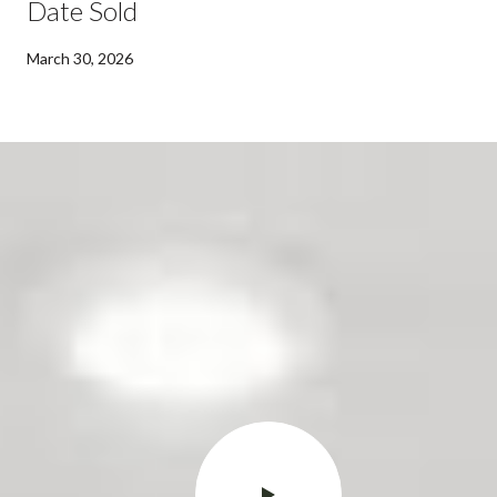
Date Sold
March 30, 2026