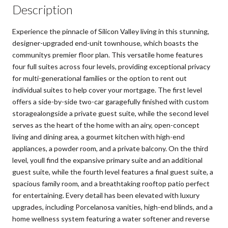
Description
Experience the pinnacle of Silicon Valley living in this stunning,
designer-upgraded end-unit townhouse, which boasts the
communitys premier floor plan. This versatile home features
four full suites across four levels, providing exceptional privacy
for multi-generational families or the option to rent out
individual suites to help cover your mortgage. The first level
offers a side-by-side two-car garagefully finished with custom
storagealongside a private guest suite, while the second level
serves as the heart of the home with an airy, open-concept
living and dining area, a gourmet kitchen with high-end
appliances, a powder room, and a private balcony. On the third
level, youll find the expansive primary suite and an additional
guest suite, while the fourth level features a final guest suite, a
spacious family room, and a breathtaking rooftop patio perfect
for entertaining. Every detail has been elevated with luxury
upgrades, including Porcelanosa vanities, high-end blinds, and a
home wellness system featuring a water softener and reverse