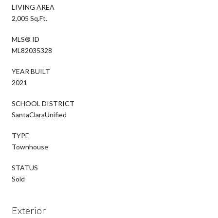
LIVING AREA
2,005 Sq.Ft.
MLS® ID
ML82035328
YEAR BUILT
2021
SCHOOL DISTRICT
SantaClaraUnified
TYPE
Townhouse
STATUS
Sold
Exterior