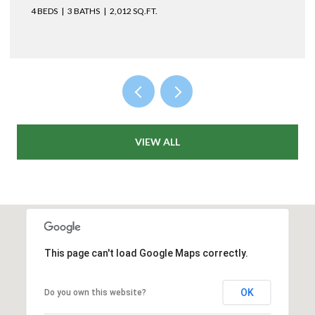
4 BEDS
2 BATHS
1,477 SQ.FT.
VIEW ALL
This page can't load Google Maps correctly.
OK
Do you own this website?