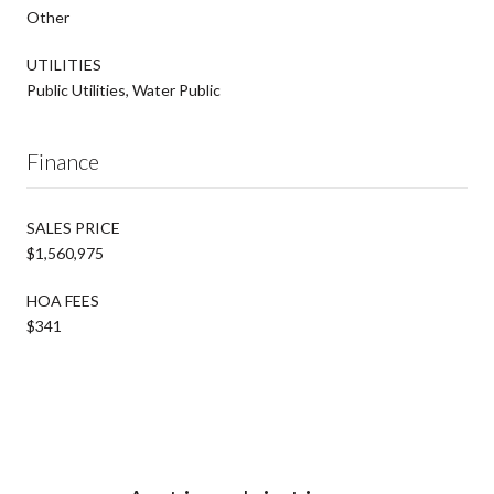
Other
UTILITIES
Public Utilities, Water Public
Finance
SALES PRICE
$1,560,975
HOA FEES
$341