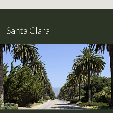
Santa Clara