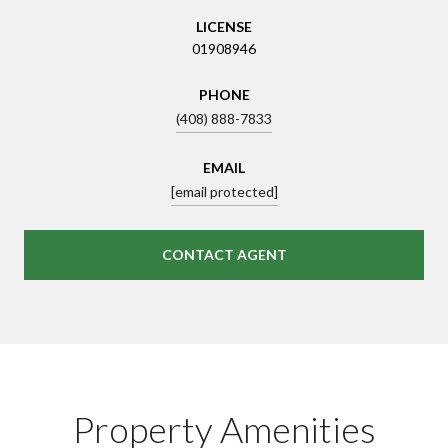
LICENSE
01908946
PHONE
(408) 888-7833
EMAIL
[email protected]
CONTACT AGENT
Property Amenities