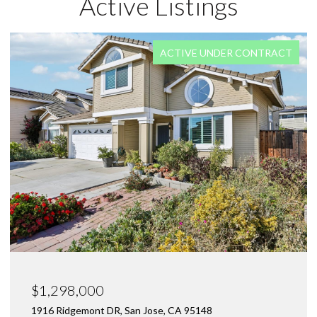
Active Listings
FOR SALE
$1,550,000
1470 Caliente WAY, San Jose, CA 95132