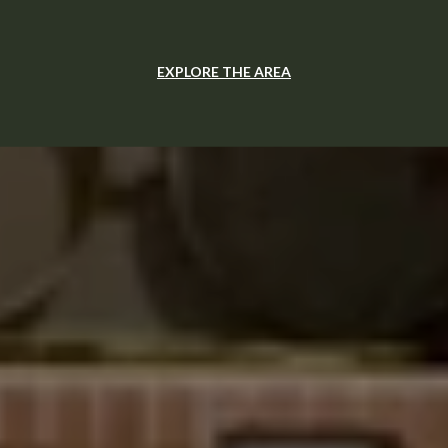
EXPLORE THE AREA