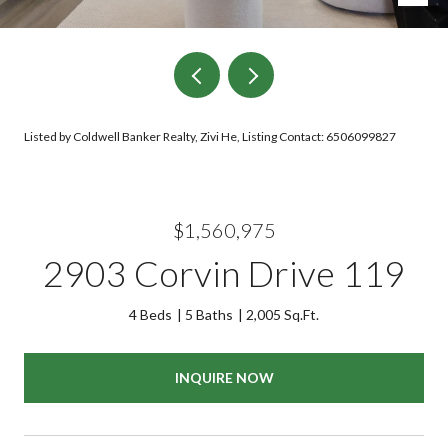
Listed by Coldwell Banker Realty, Zivi He, Listing Contact: 6506099827
$1,560,975
2903 Corvin Drive 119
4 Beds
5 Baths
2,005 Sq.Ft.
INQUIRE NOW