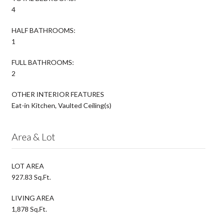
4
HALF BATHROOMS:
1
FULL BATHROOMS:
2
OTHER INTERIOR FEATURES
Eat-in Kitchen, Vaulted Ceiling(s)
Area & Lot
LOT AREA
927.83 Sq.Ft.
LIVING AREA
1,878 Sq.Ft.