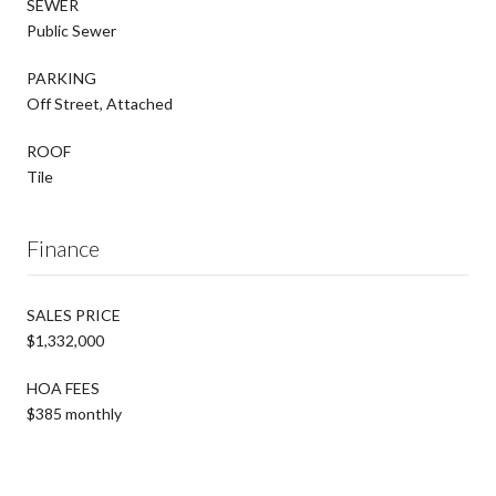
SEWER
Public Sewer
PARKING
Off Street, Attached
ROOF
Tile
Finance
SALES PRICE
$1,332,000
HOA FEES
$385 monthly