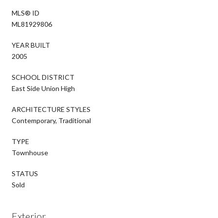
MLS® ID
ML81929806
YEAR BUILT
2005
SCHOOL DISTRICT
East Side Union High
ARCHITECTURE STYLES
Contemporary, Traditional
TYPE
Townhouse
STATUS
Sold
Exterior