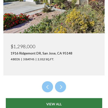
$1,550,000
1470 Caliente WAY, San Jose, CA 95132
4 BEDS
2 BATHS
1,477 SQ.FT.
VIEW ALL