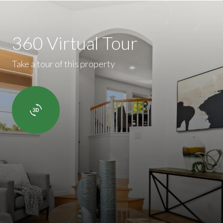
360 Virtual Tour
Take a tour of this property