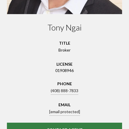
Tony Ngai
TITLE
Broker
LICENSE
01908946
PHONE
(408) 888-7833
EMAIL
[email protected]