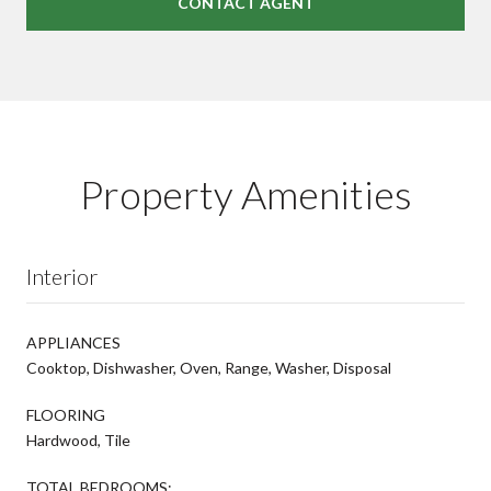
CONTACT AGENT
Property Amenities
Interior
APPLIANCES
Cooktop, Dishwasher, Oven, Range, Washer, Disposal
FLOORING
Hardwood, Tile
TOTAL BEDROOMS: