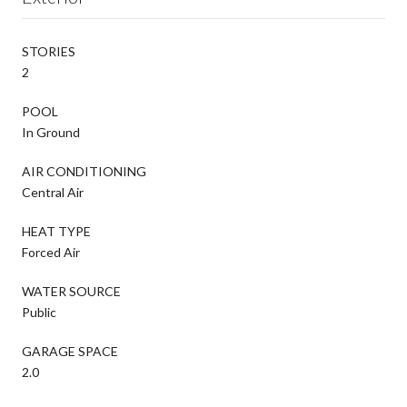
STORIES
2
POOL
In Ground
AIR CONDITIONING
Central Air
HEAT TYPE
Forced Air
WATER SOURCE
Public
GARAGE SPACE
2.0