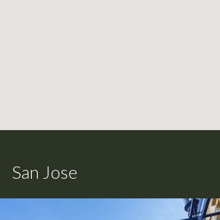
San Jose