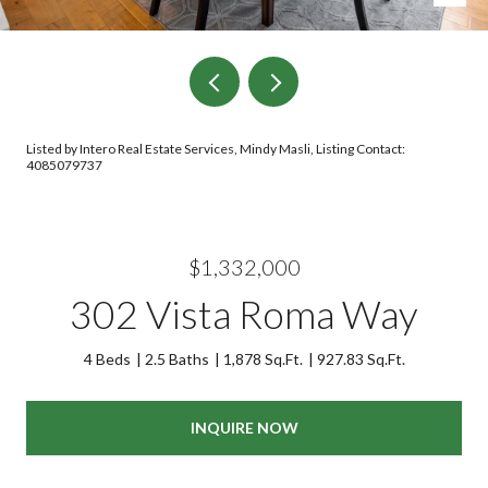
Listed by Intero Real Estate Services, Mindy Masli, Listing Contact:
4085079737
$1,332,000
302 Vista Roma Way
4 Beds
2.5 Baths
1,878 Sq.Ft.
927.83 Sq.Ft.
INQUIRE NOW