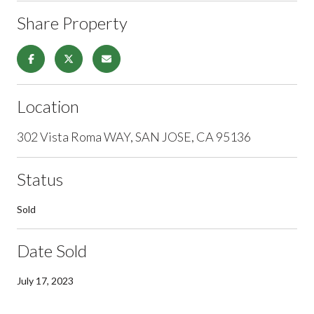
Share Property
Location
302 Vista Roma WAY, SAN JOSE, CA 95136
Status
Sold
Date Sold
July 17, 2023