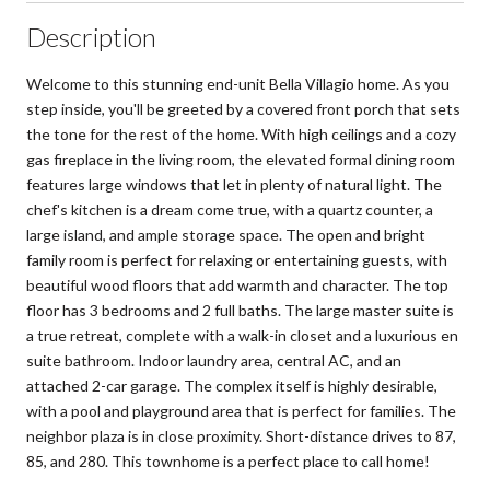
Description
Welcome to this stunning end-unit Bella Villagio home. As you
step inside, you'll be greeted by a covered front porch that sets
the tone for the rest of the home. With high ceilings and a cozy
gas fireplace in the living room, the elevated formal dining room
features large windows that let in plenty of natural light. The
chef's kitchen is a dream come true, with a quartz counter, a
large island, and ample storage space. The open and bright
family room is perfect for relaxing or entertaining guests, with
beautiful wood floors that add warmth and character. The top
floor has 3 bedrooms and 2 full baths. The large master suite is
a true retreat, complete with a walk-in closet and a luxurious en
suite bathroom. Indoor laundry area, central AC, and an
attached 2-car garage. The complex itself is highly desirable,
with a pool and playground area that is perfect for families. The
neighbor plaza is in close proximity. Short-distance drives to 87,
85, and 280. This townhome is a perfect place to call home!