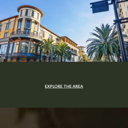
EXPLORE THE AREA