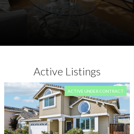
Active Listings
FOR SALE