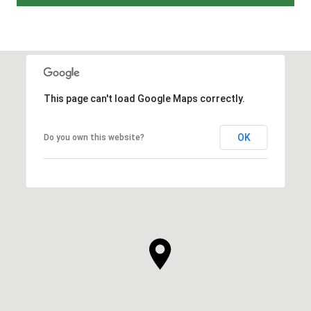
This page can't load Google Maps correctly.
OK
Do you own this website?