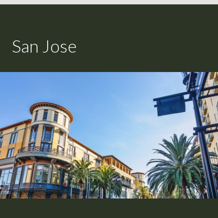
San Jose