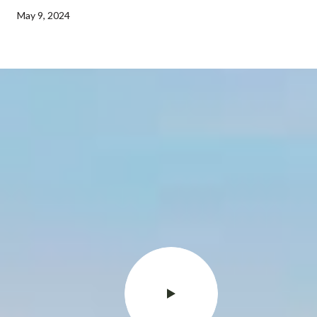
May 9, 2024