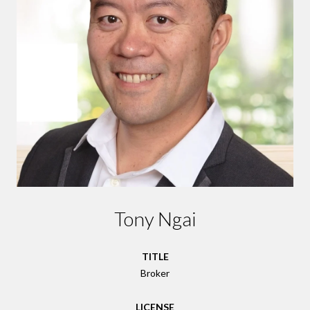
Tony Ngai
TITLE
Broker
LICENSE