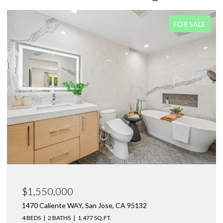
FOR SALE
$1,550,000
1470 Caliente WAY, San Jose, CA 95132
4 BEDS
2 BATHS
1,477 SQ.FT.