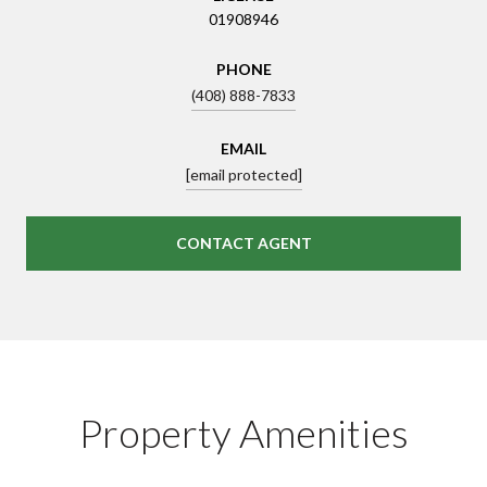
01908946
PHONE
(408) 888-7833
EMAIL
[email protected]
CONTACT AGENT
Property Amenities