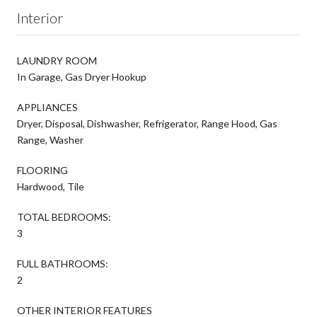
Interior
LAUNDRY ROOM
In Garage, Gas Dryer Hookup
APPLIANCES
Dryer, Disposal, Dishwasher, Refrigerator, Range Hood, Gas
Range, Washer
FLOORING
Hardwood, Tile
TOTAL BEDROOMS:
3
FULL BATHROOMS:
2
OTHER INTERIOR FEATURES