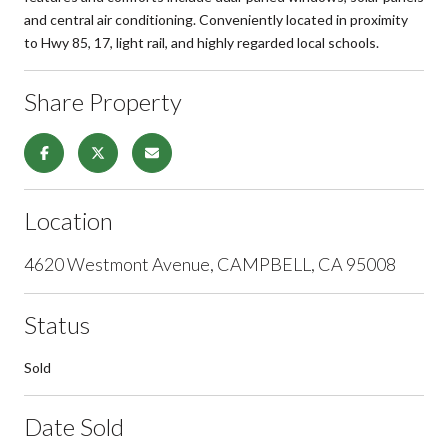
and central air conditioning. Conveniently located in proximity
to Hwy 85, 17, light rail, and highly regarded local schools.
Share Property
Location
4620 Westmont Avenue, CAMPBELL, CA 95008
Status
Sold
Date Sold