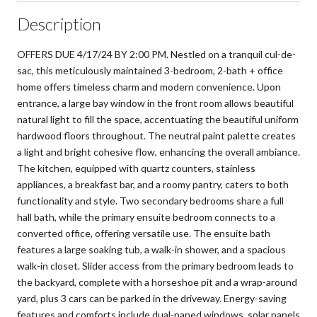
Description
OFFERS DUE 4/17/24 BY 2:00 PM. Nestled on a tranquil cul-de-
sac, this meticulously maintained 3-bedroom, 2-bath + office
home offers timeless charm and modern convenience. Upon
entrance, a large bay window in the front room allows beautiful
natural light to fill the space, accentuating the beautiful uniform
hardwood floors throughout. The neutral paint palette creates
a light and bright cohesive flow, enhancing the overall ambiance.
The kitchen, equipped with quartz counters, stainless
appliances, a breakfast bar, and a roomy pantry, caters to both
functionality and style. Two secondary bedrooms share a full
hall bath, while the primary ensuite bedroom connects to a
converted office, offering versatile use. The ensuite bath
features a large soaking tub, a walk-in shower, and a spacious
walk-in closet. Slider access from the primary bedroom leads to
the backyard, complete with a horseshoe pit and a wrap-around
yard, plus 3 cars can be parked in the driveway. Energy-saving
features and comforts include dual-paned windows, solar panels