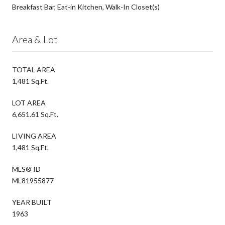
Breakfast Bar, Eat-in Kitchen, Walk-In Closet(s)
Area & Lot
TOTAL AREA
1,481 Sq.Ft.
LOT AREA
6,651.61 Sq.Ft.
LIVING AREA
1,481 Sq.Ft.
MLS® ID
ML81955877
YEAR BUILT
1963