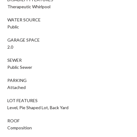
Therapeutic Whirlpool
WATER SOURCE
Public
GARAGE SPACE
2.0
SEWER
Public Sewer
PARKING
Attached
LOT FEATURES
Level, Pie Shaped Lot, Back Yard
ROOF
Composition