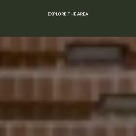
EXPLORE THE AREA