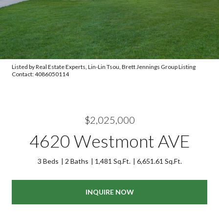
Listed by Real Estate Experts, Lin-Lin Tsou, Brett Jennings Group Listing
Contact: 4086050114
$2,025,000
4620 Westmont AVE
3 Beds
2 Baths
1,481 Sq.Ft.
6,651.61 Sq.Ft.
INQUIRE NOW