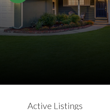
Active Listings