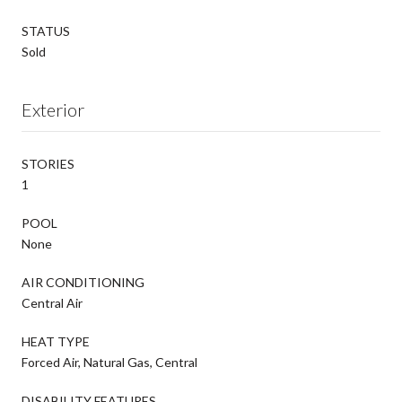
STATUS
Sold
Exterior
STORIES
1
POOL
None
AIR CONDITIONING
Central Air
HEAT TYPE
Forced Air, Natural Gas, Central
DISABILITY FEATURES