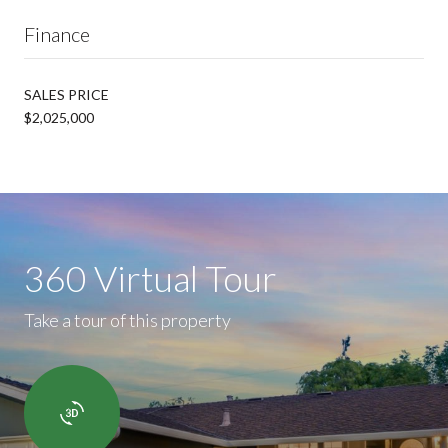
Finance
SALES PRICE
$2,025,000
360 Virtual Tour
Take a tour of this property