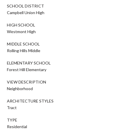
SCHOOL DISTRICT
Campbell Union High
HIGH SCHOOL
Westmont High
MIDDLE SCHOOL
Rolling Hills Middle
ELEMENTARY SCHOOL
Forest Hill Elementary
VIEW DESCRIPTION
Neighborhood
ARCHITECTURE STYLES
Tract
TYPE
Residential