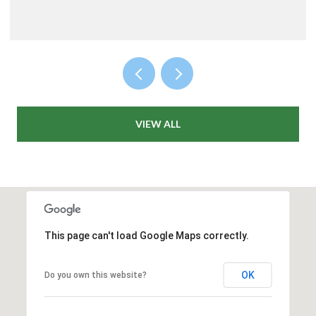
VIEW ALL
This page can't load Google Maps correctly.
OK
Do you own this website?