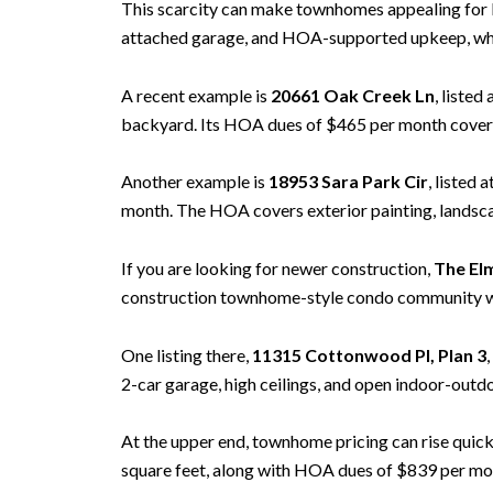
This scarcity can make townhomes appealing for 
attached garage, and HOA-supported upkeep, while
A recent example is
20661 Oak Creek Ln
, listed
backyard. Its HOA dues of $465 per month cover 
Another example is
18953 Sara Park Cir
, listed
month. The HOA covers exterior painting, landsca
If you are looking for newer construction,
The El
construction townhome-style condo community with
One listing there,
11315 Cottonwood Pl, Plan 3
2-car garage, high ceilings, and open indoor-outdo
At the upper end, townhome pricing can rise quic
square feet, along with HOA dues of $839 per mo