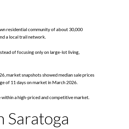
l-town residential community of about 30,000
d a local trail network.
tead of focusing only on large-lot living,
2026, market snapshots showed median sale prices
rage of 11 days on market in March 2026.
e within a high-priced and competitive market.
 Saratoga