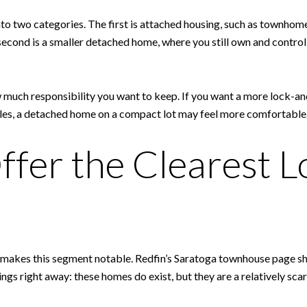
 into two categories. The first is attached housing, such as town
ond is a smaller detached home, where you still own and control t
much responsibility you want to keep. If you want a more lock-an
rules, a detached home on a compact lot may feel more comfortable
fer the Clearest L
 makes this segment notable. Redfin’s Saratoga townhouse page sh
things right away: these homes do exist, but they are a relatively sc