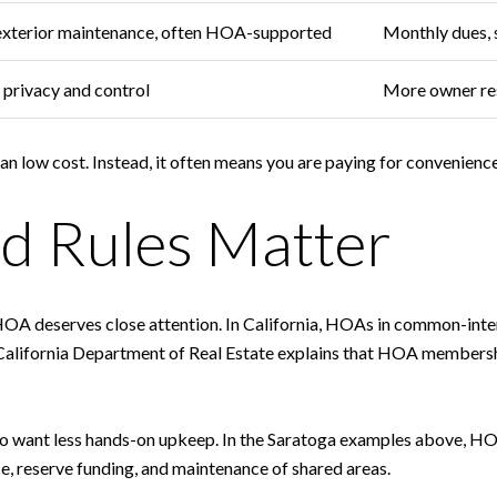
exterior maintenance, often HOA-supported
Monthly dues, 
privacy and control
More owner res
low cost. Instead, it often means you are paying for convenience, 
d Rules Matter
 HOA deserves close attention. In California, HOAs in common-int
alifornia Department of Real Estate explains that HOA membersh
who want less hands-on upkeep. In the Saratoga examples above, HO
e, reserve funding, and maintenance of shared areas.