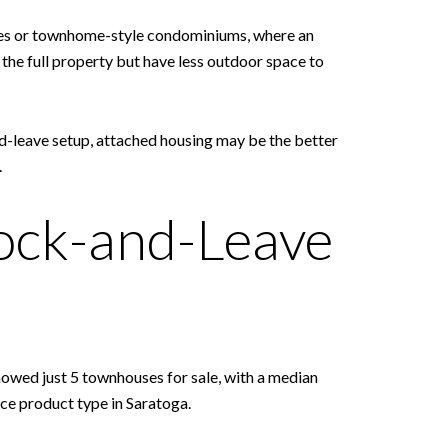
homes or townhome-style condominiums, where an
he full property but have less outdoor space to
d-leave setup, attached housing may be the better
.
ock-and-Leave
owed just 5 townhouses for sale, with a median
arce product type in Saratoga.