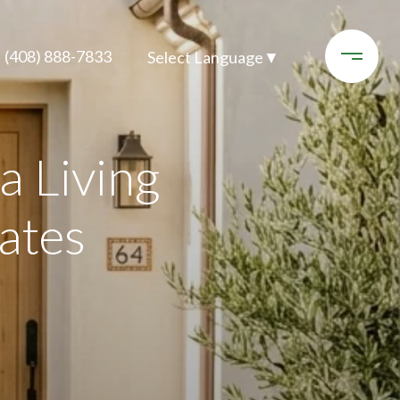
(408) 888-7833
Select Language
▼
 Living
ates