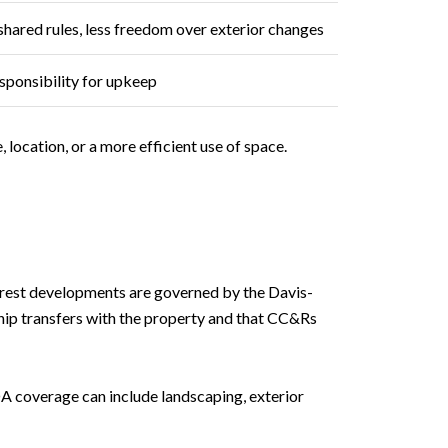
shared rules, less freedom over exterior changes
ponsibility for upkeep
location, or a more efficient use of space.
erest developments are governed by the Davis-
ip transfers with the property and that CC&Rs
A coverage can include landscaping, exterior