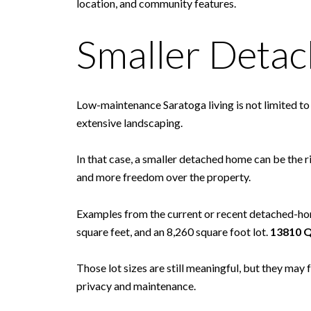
location, and community features.
Smaller Deta
Low-maintenance Saratoga living is not limited t
extensive landscaping.
In that case, a smaller detached home can be the r
and more freedom over the property.
Examples from the current or recent detached-ho
square feet, and an 8,260 square foot lot.
13810 Q
Those lot sizes are still meaningful, but they ma
privacy and maintenance.