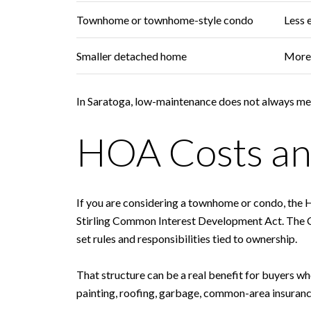
Townhome or townhome-style condo
Less 
Smaller detached home
More 
In Saratoga, low-maintenance does not always mean 
HOA Costs an
If you are considering a townhome or condo, the
Stirling Common Interest Development Act. The C
set rules and responsibilities tied to ownership.
That structure can be a real benefit for buyers 
painting, roofing, garbage, common-area insuranc