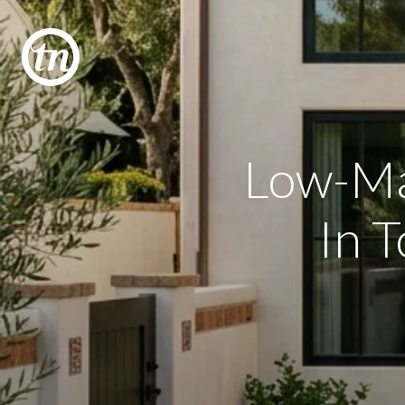
Low-Ma
In 