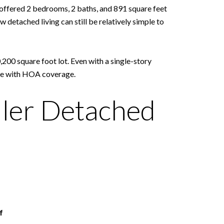
offered 2 bedrooms, 2 baths, and 891 square feet
 detached living can still be relatively simple to
,200 square foot lot. Even with a single-story
ome with HOA coverage.
ler Detached
f