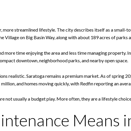
er, more streamlined lifestyle. The city describes itself as a smal
he Village on Big Basin Way, along with about 189 acres of parks an
d more time enjoying the area and less time managing property. Ins
a compact downtown, neighborhood parks, and nearby open space.
tions realistic. Saratoga remains a premium market. As of spring 
 million, and homes moving quickly, with Redfin reporting an ave
not usually a budget play. More often, they are a lifestyle choic
ntenance Means in