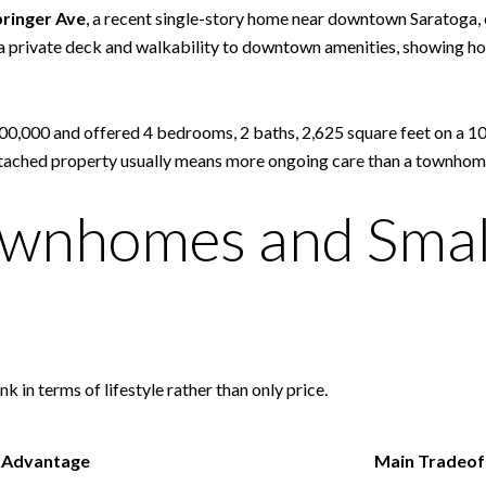
ringer Ave
, a recent single-story home near downtown Saratoga, 
d a private deck and walkability to downtown amenities, showing how
000,000 and offered 4 bedrooms, 2 baths, 2,625 square feet on a 10
f detached property usually means more ongoing care than a townh
wnhomes and Smal
nk in terms of lifestyle rather than only price.
 Advantage
Main Tradeof