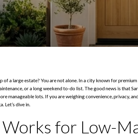
 of a large estate? You are not alone. In a city known for premium
maintenance, or a long weekend to-do list. The good news is that S
 manageable lots. If you are weighing convenience, privacy, and c
. Let’s dive in.
 Works for Low-M