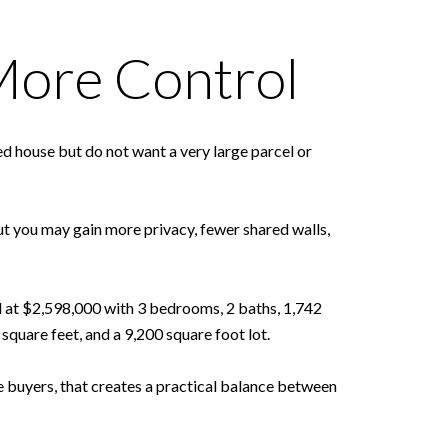
More Control
 house but do not want a very large parcel or
but you may gain more privacy, fewer shared walls,
d at $2,598,000 with 3 bedrooms, 2 baths, 1,742
quare feet, and a 9,200 square foot lot.
e buyers, that creates a practical balance between