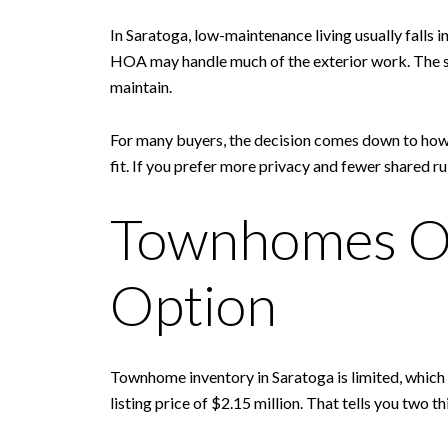
In Saratoga, low-maintenance living usually falls
HOA may handle much of the exterior work. The sec
maintain.
For many buyers, the decision comes down to how 
fit. If you prefer more privacy and fewer shared 
Townhomes Of
Option
Townhome inventory in Saratoga is limited, which
listing price of $2.15 million. That tells you two 