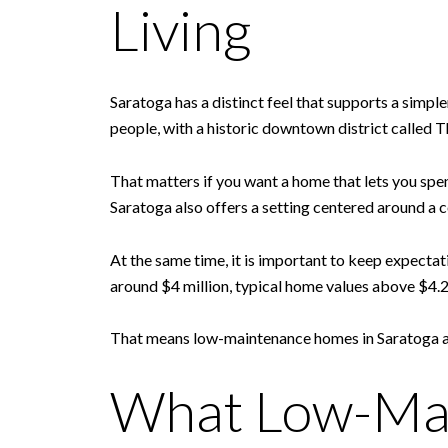
Living
Saratoga has a distinct feel that supports a simpl
people, with a historic downtown district called T
That matters if you want a home that lets you spen
Saratoga also offers a setting centered around 
At the same time, it is important to keep expecta
around $4 million, typical home values above $4.2
That means low-maintenance homes in Saratoga are 
What Low-Mai