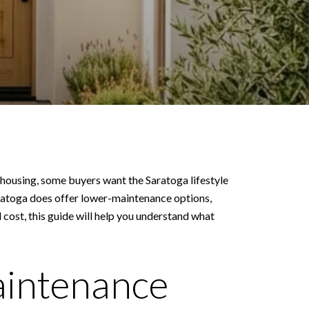
 housing, some buyers want the Saratoga lifestyle
aratoga does offer lower-maintenance options,
ost, this guide will help you understand what
aintenance