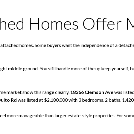
ched Homes Offer 
o attached homes. Some buyers want the independence of a detached
ight middle ground. You still handle more of the upkeep yourself, 
me market show this range clearly.
18366 Clemson Ave
was liste
uito Rd
was listed at $2,180,000 with 3 bedrooms, 2 baths, 1,420 s
y feel more manageable than larger estate-style properties. For som