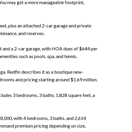
 You may get a more manageable footprint,
 feet, plus an attached 2-car garage and private
tenance, and reserves.
eet and a 2-car garage, with HOA dues of $644 per
nities such as pools, spa, and tennis.
ga. Redfin describes it as a boutique new-
rooms and pricing starting around $1.69 million.
ludes 3 bedrooms, 3 baths, 1,828 square feet, a
8,000, with 4 bedrooms, 3 baths, and 2,614
command premium pricing depending on size,