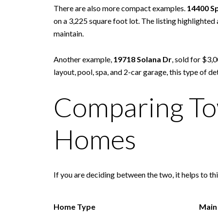
There are also more compact examples.
14400 Sp
on a 3,225 square foot lot. The listing highlighte
maintain.
Another example,
19718 Solana Dr
, sold for $3,
layout, pool, spa, and 2-car garage, this type o
Comparing To
Homes
If you are deciding between the two, it helps to thi
Home Type
Main