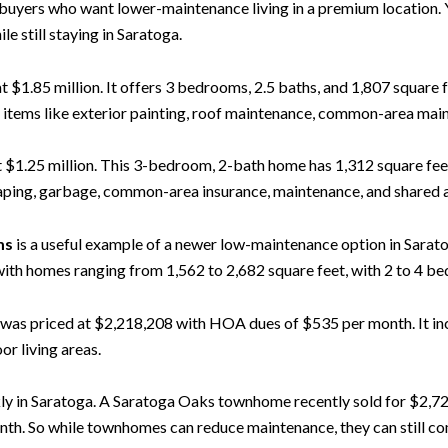
buyers who want lower-maintenance living in a premium location.
 still staying in Saratoga.
 at $1.85 million. It offers 3 bedrooms, 2.5 baths, and 1,807 square
items like exterior painting, roof maintenance, common-area main
 at $1.25 million. This 3-bedroom, 2-bath home has 1,312 square f
ping, garbage, common-area insurance, maintenance, and shared ame
ms
is a useful example of a newer low-maintenance option in Sarato
 homes ranging from 1,562 to 2,682 square feet, with 2 to 4 bed
, was priced at $2,218,208 with HOA dues of $535 per month. It inc
or living areas.
kly in Saratoga. A Saratoga Oaks townhome recently sold for $2,72
nth. So while townhomes can reduce maintenance, they can still 