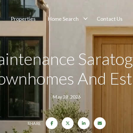
Properties
Home Search
Contact Us
intenance Saratoga
Townhomes And Est
May 28, 2026
SHARE