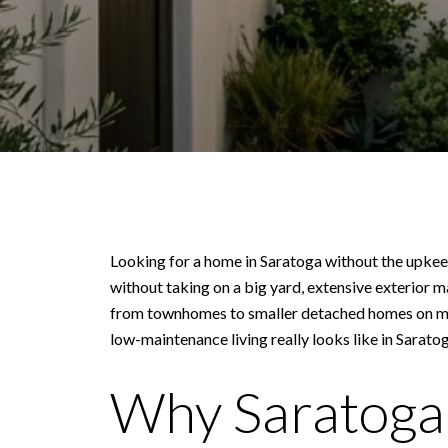
Looking for a home in Saratoga without the upkeep
without taking on a big yard, extensive exterior 
from townhomes to smaller detached homes on more
low-maintenance living really looks like in Saratoga
Why Saratoga